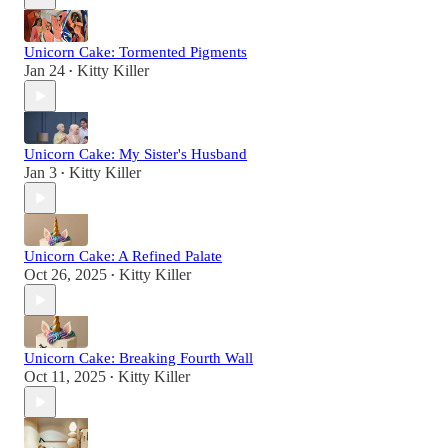
Unicorn Cake: Tormented Pigments
Jan 24
Kitty Killer
•
Unicorn Cake: My Sister's Husband
Jan 3
Kitty Killer
•
Unicorn Cake: A Refined Palate
Oct 26, 2025
Kitty Killer
•
Unicorn Cake: Breaking Fourth Wall
Oct 11, 2025
Kitty Killer
•