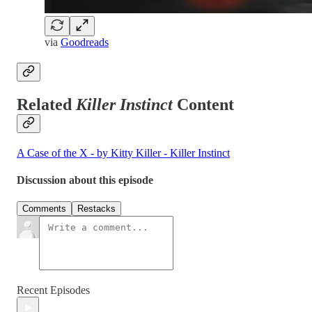
via
Goodreads
Related
Killer Instinct
Content
A Case of the X - by Kitty Killer - Killer Instinct
Discussion about this episode
Comments
Restacks
Recent Episodes