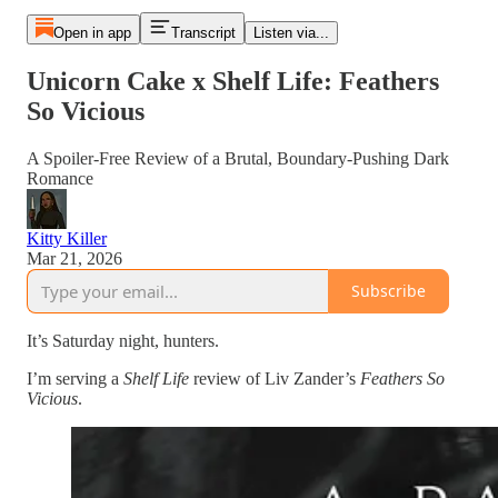
Open in app
Transcript
Listen via...
Unicorn Cake x Shelf Life: Feathers
So Vicious
A Spoiler-Free Review of a Brutal, Boundary-Pushing Dark
Romance
Kitty Killer
Mar 21, 2026
Subscribe
It’s Saturday night, hunters.
I’m serving a
Shelf Life
review of Liv Zander’s
Feathers So
Vicious
.