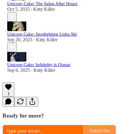
Unicorn Cake: The Salon After Hours
Oct 5, 2025
Kitty Killer
•
Unicorn Cake: Spotlighting Lisha Shi
Sep 20, 2025
Kitty Killer
•
Unicorn Cake: Infidelity is Quean
Sep 6, 2025
Kitty Killer
•
1
Ready for more?
Subscribe