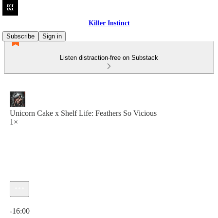
Killer Instinct
Subscribe
Sign in
Listen distraction-free on Substack
Unicorn Cake x Shelf Life: Feathers So Vicious
1×
Current time: 0:00 / Total time: -16:00
-16:00