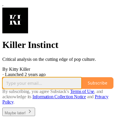
Killer Instinct
Critical analysis on the cutting edge of pop culture.
By Kitty Killer
·
Launched 2 years ago
Subscribe
By subscribing, you agree Substack's
Terms of Use
, and
acknowledge its
Information Collection Notice
and
Privacy
Policy
.
Maybe later!