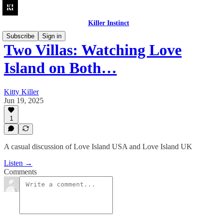
Killer Instinct
Subscribe
Sign in
Two Villas: Watching Love
Island on Both…
Kitty Killer
Jun 19, 2025
1
A casual discussion of Love Island USA and Love Island UK
Listen →
Comments