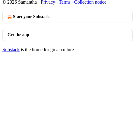
© 2026 Samantha
·
Privacy
∙
Terms
∙
Collection notice
Start your Substack
Get the app
Substack
is the home for great culture