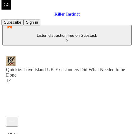
Killer Instinct
Subscribe
Sign in
Listen distraction-free on Substack
Quickie: Love Island UK Ex-Islanders Did What Needed to be
Done
1×
Current time: 0:00 / Total time: -37:31