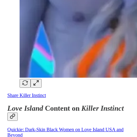
Share Killer Instinct
Love Island
Content on
Killer Instinct
Quickie: Dark-Skin Black Women on Love Island USA and
Beyond