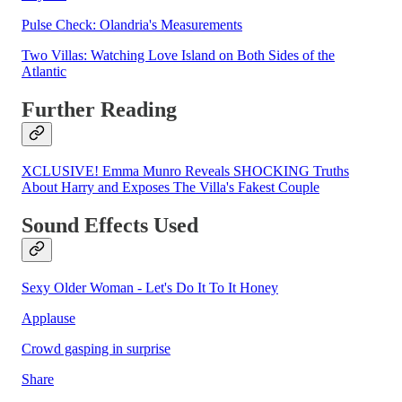
Pulse Check: Olandria's Measurements
Two Villas: Watching Love Island on Both Sides of the
Atlantic
Further Reading
XCLUSIVE! Emma Munro Reveals SHOCKING Truths
About Harry and Exposes The Villa's Fakest Couple
Sound Effects Used
Sexy Older Woman - Let's Do It To It Honey
Applause
Crowd gasping in surprise
Share