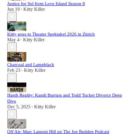
Justice for Sol from Love Island Season 8
Jun 19
Kitty Killer
•
Kitty goes to Theater Spektakel 2026 in Zürich
May 4
Kitty Killer
•
Charcoal and Lampblack
Feb 23
Kitty Killer
•
Harsh Reality: Kandi Burruss and Todd Tucker Divorce Deep
Dive
Dec 5, 2025
Kitty Killer
•
Off Air: Marc Lamont Hill on The Joe Budden Podcast