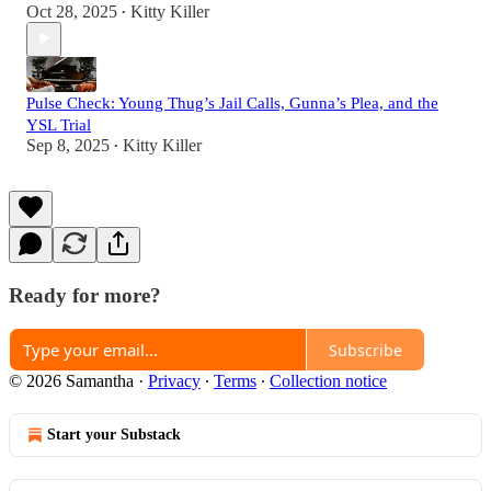
Oct 28, 2025
Kitty Killer
•
Pulse Check: Young Thug’s Jail Calls, Gunna’s Plea, and the
YSL Trial
Sep 8, 2025
Kitty Killer
•
Ready for more?
Subscribe
© 2026 Samantha
·
Privacy
∙
Terms
∙
Collection notice
Start your Substack