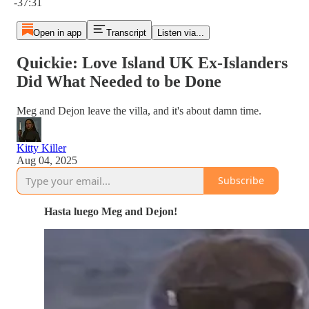
-37:31
Open in app
Transcript
Listen via...
Quickie: Love Island UK Ex-Islanders
Did What Needed to be Done
Meg and Dejon leave the villa, and it's about damn time.
Kitty Killer
Aug 04, 2025
Subscribe
Hasta luego Meg and Dejon!