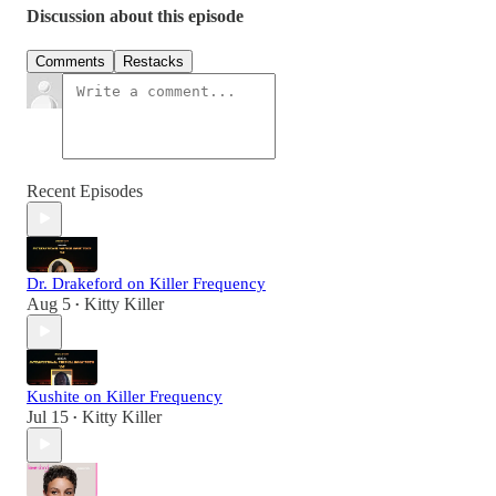
Discussion about this episode
Comments
Restacks
Recent Episodes
Dr. Drakeford on Killer Frequency
Aug 5
Kitty Killer
•
Kushite on Killer Frequency
Jul 15
Kitty Killer
•