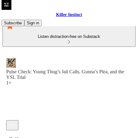
Killer Instinct
Subscribe
Sign in
Listen distraction-free on Substack
Pulse Check: Young Thug’s Jail Calls, Gunna’s Plea, and the
YSL Trial
1×
Current time: 0:00 / Total time: -45:48