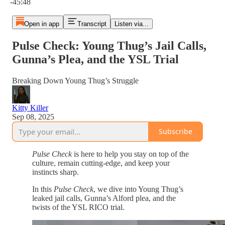
-45:48
Open in app
Transcript
Listen via...
Pulse Check: Young Thug’s Jail Calls,
Gunna’s Plea, and the YSL Trial
Breaking Down Young Thug’s Struggle
Kitty Killer
Sep 08, 2025
Subscribe
Pulse Check
is here to help you stay on top of the
culture, remain cutting-edge, and keep your
instincts sharp.
In this
Pulse Check
, we dive into Young Thug’s
leaked jail calls, Gunna’s Alford plea, and the
twists of the YSL RICO trial.