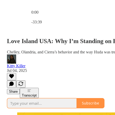
0:00
Current time: 0:00 / Total time: -33:39
-33:39
Love Island USA: Why I’m Standing on B
Chelley, Olandria, and Cierra’s behavior and the way Huda was tr
Kitty Killer
Jul 04, 2025
Share
Transcript
Subscribe