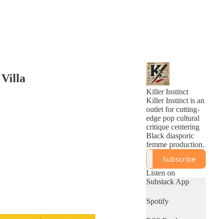
Villa
Killer Instinct
Killer Instinct is an
outlet for cutting-
edge pop cultural
critique centering
Black diasporic
femme production.
Subscribe
Listen on
Substack App
Spotify