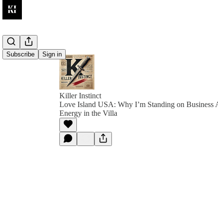
Subscribe
Sign in
Killer Instinct
Love Island USA: Why I’m Standing on Business 
Energy in the Villa