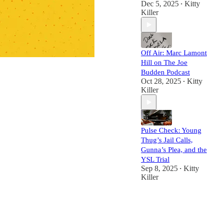
Dec 5, 2025
Kitty
•
Killer
Off Air: Marc Lamont
Hill on The Joe
Budden Podcast
Oct 28, 2025
Kitty
•
Killer
Pulse Check: Young
Thug’s Jail Calls,
Gunna’s Plea, and the
YSL Trial
Sep 8, 2025
Kitty
•
Killer