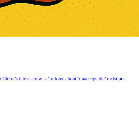
rra’s fate as crew is ‘furious’ about ‘unacceptable’ racist post