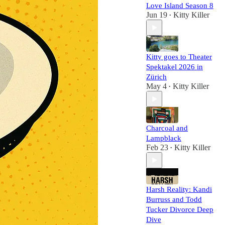
Love Island Season 8
Jun 19
Kitty Killer
•
Kitty goes to Theater
Spektakel 2026 in
Zürich
May 4
Kitty Killer
•
Charcoal and
Lampblack
Feb 23
Kitty Killer
•
Harsh Reality: Kandi
Burruss and Todd
Tucker Divorce Deep
Dive