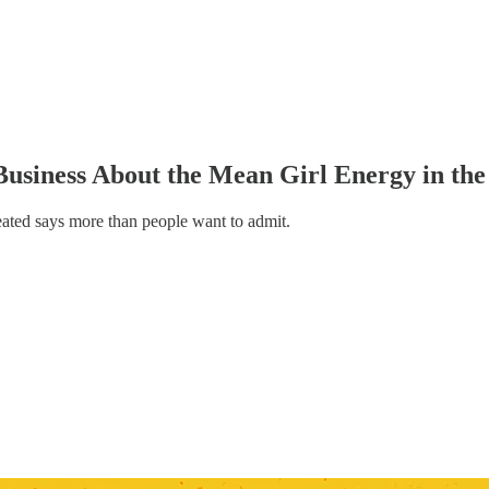
usiness About the Mean Girl Energy in the 
eated says more than people want to admit.