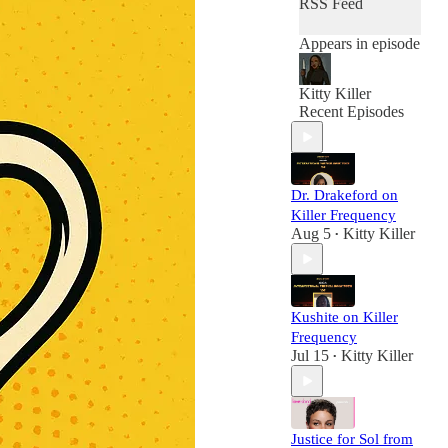
RSS Feed
Appears in episode
Kitty Killer
Recent Episodes
Dr. Drakeford on
Killer Frequency
Aug 5
Kitty Killer
•
Kushite on Killer
Frequency
Jul 15
Kitty Killer
•
Justice for Sol from