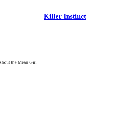
Killer Instinct
About the Mean Girl