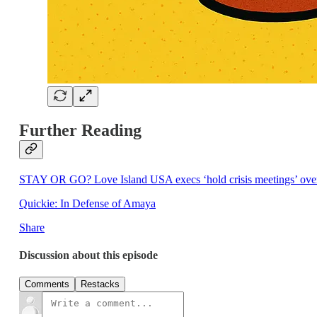
Further Reading
STAY OR GO? Love Island USA execs ‘hold crisis meetings’ over Cie
Quickie: In Defense of Amaya
Share
Discussion about this episode
Comments
Restacks