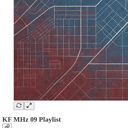
KF MHz 09 Playlist