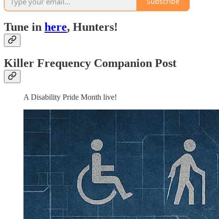
Subscribe
Tune in
here
, Hunters!
Killer Frequency Companion Post
A Disability Pride Month live!