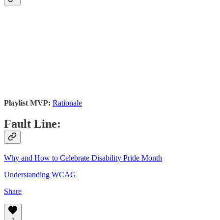
Playlist MVP:
Rationale
Fault Line:
Why and How to Celebrate Disability Pride Month
Understanding WCAG
Share