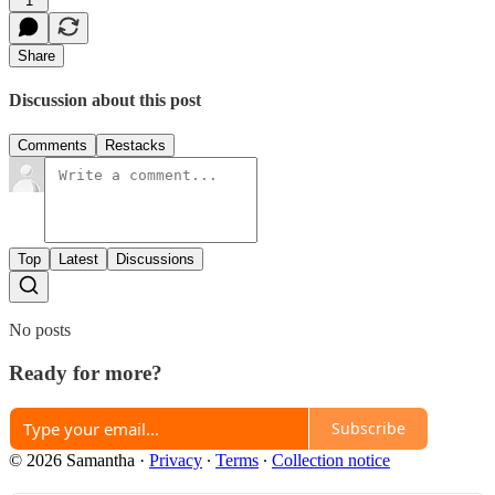
1
Share
Discussion about this post
Comments
Restacks
Top
Latest
Discussions
No posts
Ready for more?
Subscribe
© 2026 Samantha
·
Privacy
∙
Terms
∙
Collection notice