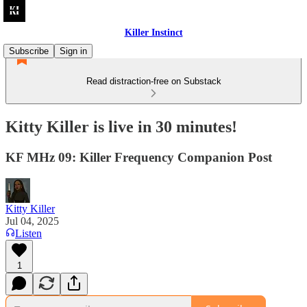
Killer Instinct
Subscribe
Sign in
Read distraction-free on Substack
Kitty Killer is live in 30 minutes!
KF MHz 09: Killer Frequency Companion Post
Kitty Killer
Jul 04, 2025
Listen
1