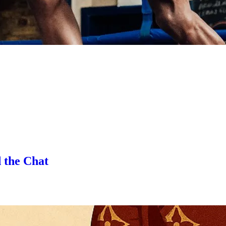
 the Chat