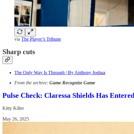
via
The Player’s Tribune
Sharp cuts
The Only Way Is Through | By Anthony Joshua
From the archive:
Game Recognize Game
Pulse Check: Claressa Shields Has Entered
Kitty Killer
·
May 26, 2025