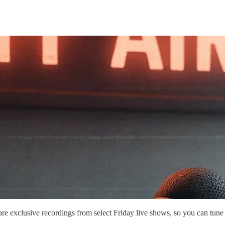
are exclusive recordings from select Friday live shows, so you can tune