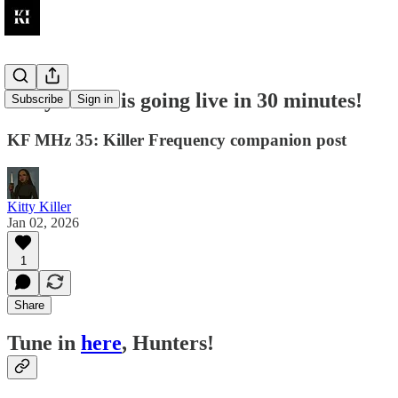
Kitty Killer is going live in 30 minutes!
Subscribe
Sign in
KF MHz 35: Killer Frequency companion post
Kitty Killer
Jan 02, 2026
1
Share
Tune in
here
, Hunters!