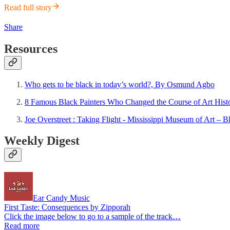
Read full story
Share
Resources
Who gets to be black in today’s world?, By Osmund Agbo
8 Famous Black Painters Who Changed the Course of Art Histo
Joe Overstreet : Taking Flight - Mississippi Museum of Art –
Weekly Digest
Ear Candy Music
First Taste: Consequences by Zipporah
Click the image below to go to a sample of the track…
Read more