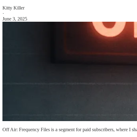
Kitty Killer
·
June 3, 2025
Off Air: Frequency Files is a segment for paid subscribers, where I sh