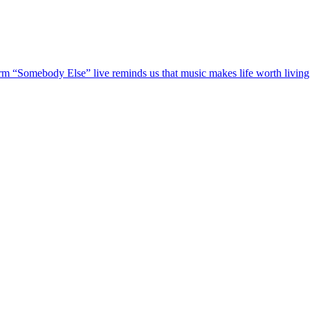
m “Somebody Else” live reminds us that music makes life worth livi