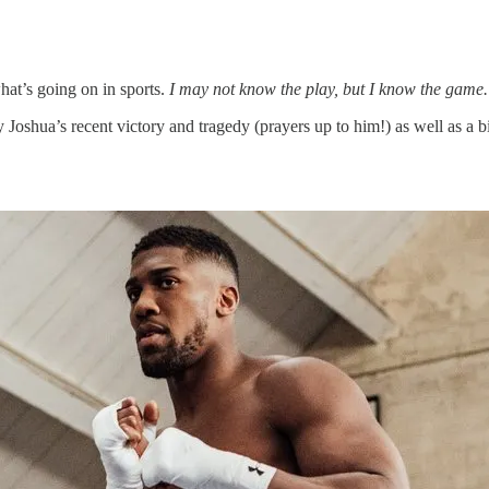
hat’s going on in sports.
I may not know the play, but I know the game.
y Joshua’s recent victory and tragedy (prayers up to him!) as well as a 