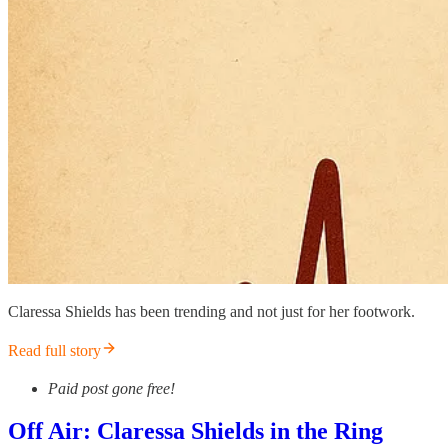
Claressa Shields has been trending and not just for her footwork.
Read full story
Paid post gone free!
Off Air: Claressa Shields in the Ring