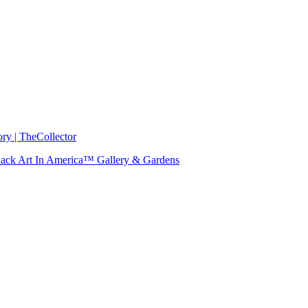
ry | TheCollector
 Black Art In America™ Gallery & Gardens