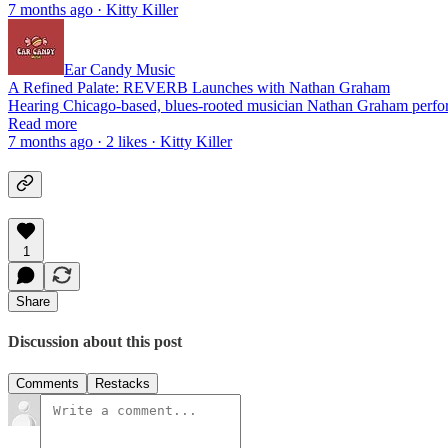
7 months ago · Kitty Killer
Ear Candy Music
A Refined Palate: REVERB Launches with Nathan Graham
Hearing Chicago-based, blues-rooted musician Nathan Graham perfor
Read more
7 months ago · 2 likes · Kitty Killer
1
Share
Discussion about this post
Comments
Restacks