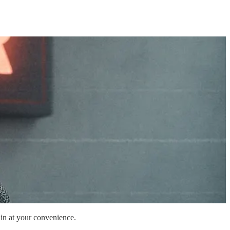
 in at your convenience.