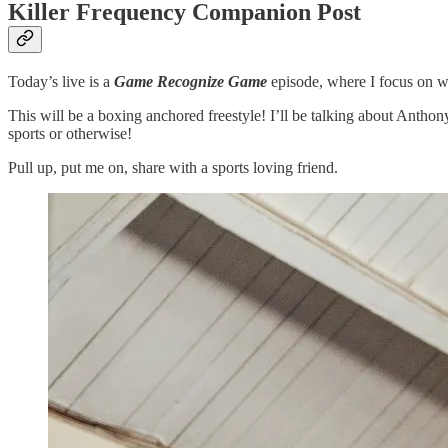
Killer Frequency Companion Post
Today’s live is a
Game Recognize Game
episode, where I focus on w
This will be a boxing anchored freestyle! I’ll be talking about Anthon
sports or otherwise!
Pull up, put me on, share with a sports loving friend.