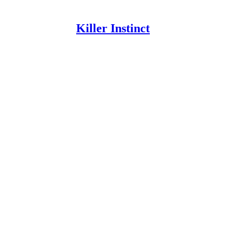
Killer Instinct