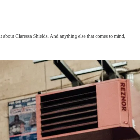
bit about Claressa Shields. And anything else that comes to mind,