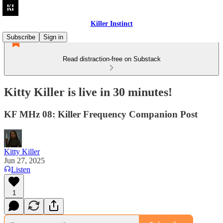
Killer Instinct
Subscribe
Sign in
Read distraction-free on Substack
Kitty Killer is live in 30 minutes!
KF MHz 08: Killer Frequency Companion Post
Kitty Killer
Jun 27, 2025
Listen
1