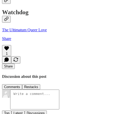
Watchdog
The Ultimatum Queer Love
Share
1
Share
Discussion about this post
Comments
Restacks
Top
Latest
Discussions