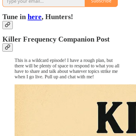
Subscribe
Tune in
here
, Hunters!
Killer Frequency Companion Post
This is a wildcard episode! I have a rough plan, but
there will be plenty of space to respond to what you all
have to share and talk about whatever topics strike me
when I go live. Pull up and chat with me!