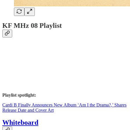
KF MHz 08 Playlist
Playlist spotlight:
Cardi B Finally Announces New Album ‘Am I the Drama?,’ Shares
Release Date and Cover Art
Whiteboard