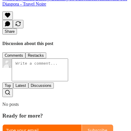
Diaspora - Travel Noire
Share
Discussion about this post
Comments
Restacks
Top
Latest
Discussions
No posts
Ready for more?
Subscribe