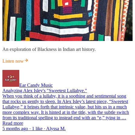
An exploration of Blackness in Indian art history.
Listen now
Ear Candy Music
Analyzing Alex Isley's "Sweetest Lullabye."
When you think of a lullaby, it is a soothing and sentimental song
that rocks us gently to sleep. In Alex Isley’s latest piece, “Sweetest
Lullabye,” it brings forth that intrinsic value, but hits us in a much
more complex way. It is hinted at in the title, with the subtle switch
from its traditional spelling to instead end with an “e,” tying in …
Read more
5 months ago · 1 like · Alyssa M.