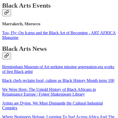
Black Arts Events
Marrakech, Morocco
Too, Fly: On Icarus and the Black Art of Becoming - ART AFRICA
Magazine
Black Arts News
Birmingham Museum of Art seeking missing segregation-era works
of first Black artist
Black chefs reclaim food, culture as Black History Month turns 100
We Were Here: The Untold History of Black Africans in
Renaissance Europe | Folger Shakespeare Library
Artists are Dying. We Must Dismantle the Cultural Industrial
Complex
Where Beginners Belong: Learning To Surf Across Africa And The