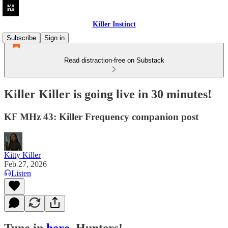
Killer Instinct
Subscribe
Sign in
Read distraction-free on Substack
Killer Killer is going live in 30 minutes!
KF MHz 43: Killer Frequency companion post
Kitty Killer
Feb 27, 2026
Listen