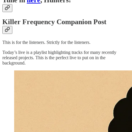
Tune in
here
, Hunters!
Killer Frequency Companion Post
This is for the listeners. Strictly for the listeners.
Today’s live is a playlist highlighting tracks for many recently
released projects. This is the perfect live to put on in the
background.