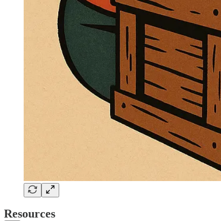
Resources