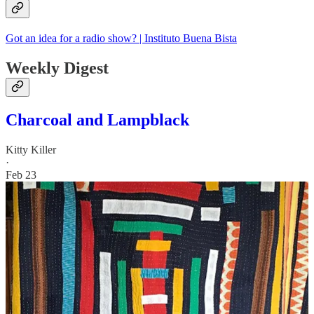
Got an idea for a radio show? | Instituto Buena Bista
Weekly Digest
Charcoal and Lampblack
Kitty Killer
·
Feb 23