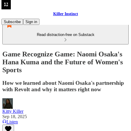
Killer Instinct
Subscribe
Sign in
Read distraction-free on Substack
Game Recognize Game: Naomi Osaka's
Hana Kuma and the Future of Women's
Sports
How we learned about Naomi Osaka's partnership
with Revolt and why it matters right now
Kitty Killer
Sep 18, 2025
Listen