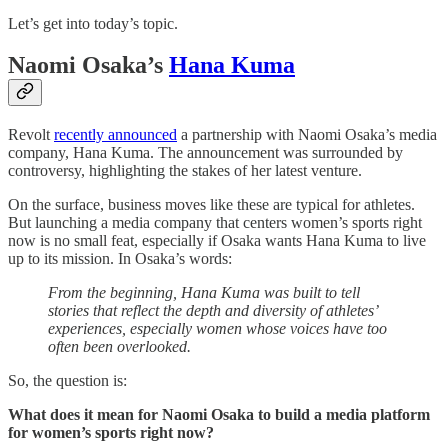
Let’s get into today’s topic.
Naomi Osaka’s
Hana Kuma
Revolt
recently announced
a partnership with Naomi Osaka’s media
company, Hana Kuma. The announcement was surrounded by
controversy, highlighting the stakes of her latest venture.
On the surface, business moves like these are typical for athletes.
But launching a media company that centers women’s sports right
now is no small feat, especially if Osaka wants Hana Kuma to live
up to its mission. In Osaka’s words:
From the beginning, Hana Kuma was built to tell
stories that reflect the depth and diversity of athletes’
experiences, especially women whose voices have too
often been overlooked.
So, the question is:
What does it mean for Naomi Osaka to build a media platform
for women’s sports right now?