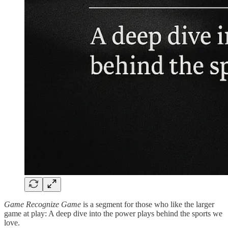
Game Recognize Game
is a segment for those who like the larger
game at play: A deep dive into the power plays behind the sports we
love.