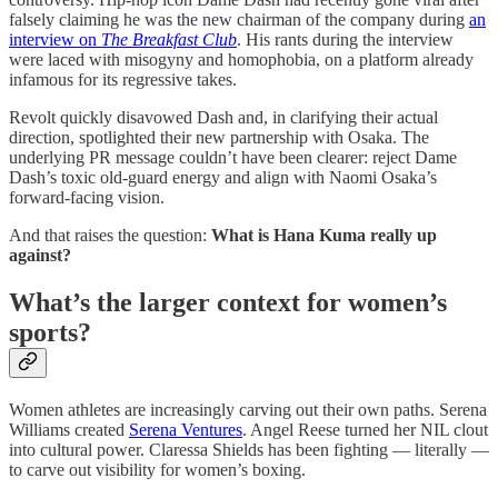
falsely claiming he was the new chairman of the company during
an
interview on
The Breakfast Club
. His rants during the interview
were laced with misogyny and homophobia, on a platform already
infamous for its regressive takes.
Revolt quickly disavowed Dash and, in clarifying their actual
direction, spotlighted their new partnership with Osaka. The
underlying PR message couldn’t have been clearer: reject Dame
Dash’s toxic old-guard energy and align with Naomi Osaka’s
forward-facing vision.
And that raises the question:
What is Hana Kuma really up
against?
What’s the larger context for women’s
sports?
Women athletes are increasingly carving out their own paths. Serena
Williams created
Serena Ventures
. Angel Reese turned her NIL clout
into cultural power. Claressa Shields has been fighting — literally —
to carve out visibility for women’s boxing.