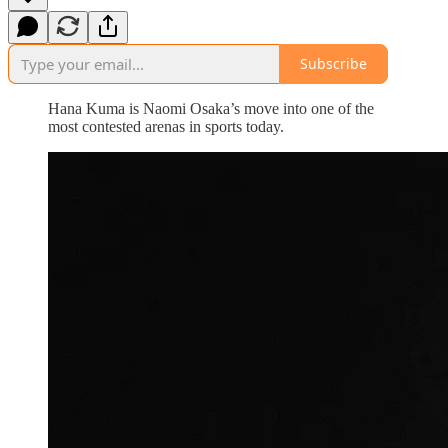
Subscribe
Hana Kuma is Naomi Osaka’s move into one of the
most contested arenas in sports today.