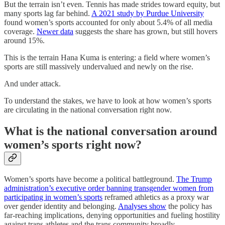
But the terrain isn’t even. Tennis has made strides toward equity, but
many sports lag far behind.
A 2021 study by Purdue University
found women’s sports accounted for only about 5.4% of all media
coverage.
Newer data
suggests the share has grown, but still hovers
around 15%.
This is the terrain Hana Kuma is entering: a field where women’s
sports are still massively undervalued and newly on the rise.
And under attack.
To understand the stakes, we have to look at how women’s sports
are circulating in the national conversation right now.
What is the national conversation around
women’s sports right now?
Women’s sports have become a political battleground.
The Trump
administration’s executive order banning transgender women from
participating in women’s sports
reframed athletics as a proxy war
over gender identity and belonging.
Analyses show
the policy has
far-reaching implications, denying opportunities and fueling hostility
against trans athletes and the trans community broadly.