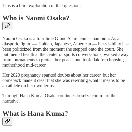
This is a brief exploration of that question.
Who is Naomi Osaka?
Naomi Osaka is a four-time Grand Slam tennis champion. As a
diasporic figure — Haitian, Japanese, American — her visibility has
been politicized from the moment she stepped onto the court. She
put mental health at the center of sports conversations, walked away
from tournaments to protect her peace, and took flak for choosing
motherhood mid-career.
Her 2023 pregnancy sparked doubts about her career, but her
comeback made it clear that she was rewriting what it means to be
an athlete on her own terms.
Through Hana Kuma, Osaka continues to seize control of the
narrative.
What is Hana Kuma?