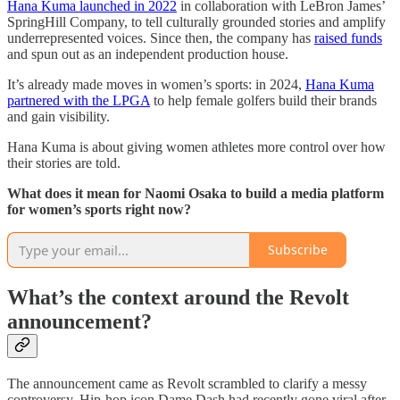
Hana Kuma launched in 2022
in collaboration with LeBron James’
SpringHill Company, to tell culturally grounded stories and amplify
underrepresented voices. Since then, the company has
raised funds
and spun out as an independent production house.
It’s already made moves in women’s sports: in 2024,
Hana Kuma
partnered with the LPGA
to help female golfers build their brands
and gain visibility.
Hana Kuma is about giving women athletes more control over how
their stories are told.
What does it mean for Naomi Osaka to build a media platform
for women’s sports right now?
Subscribe
What’s the context around the Revolt
announcement?
The announcement came as Revolt scrambled to clarify a messy
controversy. Hip-hop icon Dame Dash had recently gone viral after