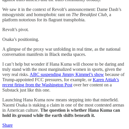
We saw it in the context of Revolt’s announcement: Dame Dash’s
misogynistic and homophobic rant on
The Breakfast Club,
a
platform notorious for its flagrant transphobia.
Revolt’s pivot
.
Osaka’s positioning.
A glimpse of the proxy war unfolding in real time, as the national
conversation manifests in Black media spaces.
I can’t help but wonder if Hana Kuma will choose to be daring and
truly stand with the most marginalized women in sports, given the
very real risks.
ABC suspending Jimmy Kimmel’s show
because of
Trump-appointed FCC pressures, for example, or
Karen Attiah’s
recent firing from the Washington Post
over her content on a
Substack just like this one.
Launching Hana Kuma now means stepping into that minefield.
Naomi Osaka is staking a claim in one of the most contested arenas
in American culture.
The question is whether Hana Kuma can
hold its ground while the earth shifts beneath it.
Share