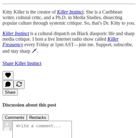
Kitty Killer is the creator of
Killer Instinct
. She is a Caribbean
writer, cultural critic, and a Ph.D. in Media Studies, dissecting
popular culture through systemic critique. So, that’s Dr. Kitty to you.
Killer Instinct
is a cultural dispatch on Black diasporic life and sharp
media critique. I host a live Internet radio show called
Killer
Frequency
every Friday at 1pm AST—join me. Support, subscribe,
and stay sharp 🗡.
Share Killer Instinct
Share
Discussion about this post
Comments
Restacks